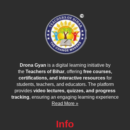
Drona Gyan
is a digital learning initiative by
the
Teachers of Bihar
, offering
free courses,
certifications, and interactive resources
for
students, teachers, and educators. The platform
provides
video lectures, quizzes, and progress
tracking
, ensuring an engaging learning experience
Read More »
Info