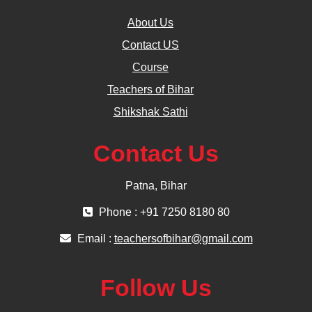
About Us
Contact US
Course
Teachers of Bihar
Shikshak Sathi
Contact Us
Patna, Bihar
Phone : +91 7250 8180 80
Email :
teachersofbihar@gmail.com
Follow Us