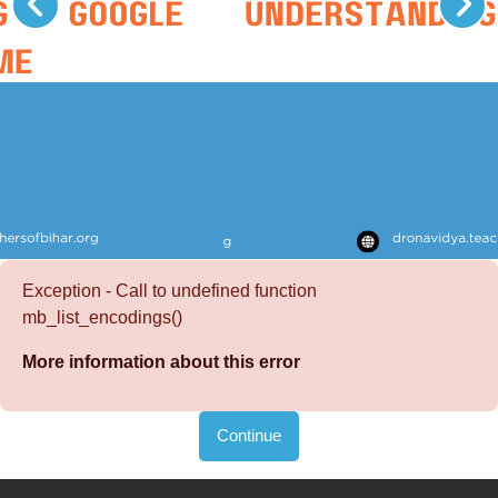
Exception - Call to undefined function
mb_list_encodings()
More information about this error
Continue